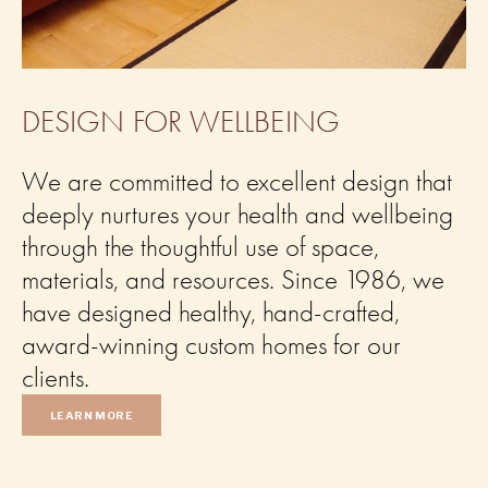
DESIGN FOR WELLBEING
We are committed to excellent design that 
deeply nurtures your health and wellbeing 
through the thoughtful use of space, 
materials, and resources. Since 1986, we 
have designed healthy, hand-crafted, 
award-winning custom homes for our 
clients.
LEARN MORE