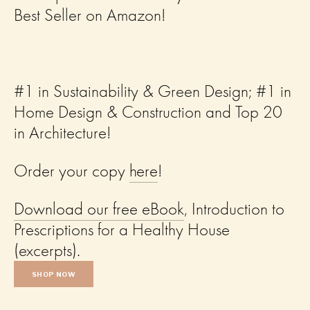
Best Seller on Amazon! 
#1 in Sustainability & Green Design; #1 in 
Home Design & Construction and Top 20 
in Architecture!  
Order your copy 
here
! 
Download our free eBook
, Introduction to 
Prescriptions for a Healthy House 
(excerpts).
SHOP NOW