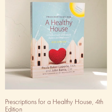
Prescriptions for a Healthy House, 4th 
Edition