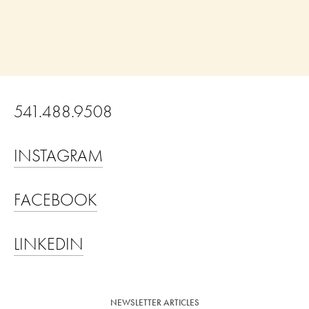
541.488.9508                                          
INSTAGRAM
FACEBOOK
LINKEDIN
NEWSLETTER ARTICLES