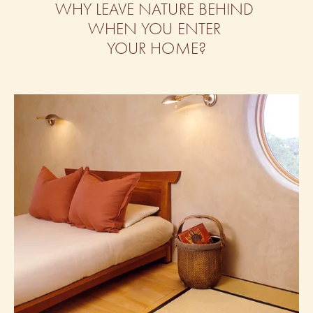
WHY LEAVE NATURE BEHIND 
WHEN YOU ENTER 
YOUR HOME?