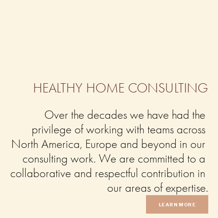
HEALTHY HOME CONSULTING
Over the decades we have had the 
privilege of working with teams across 
North America, Europe and beyond in our 
consulting work. We are committed to a 
collaborative and respectful contribution in 
our areas of expertise.
LEARN MORE