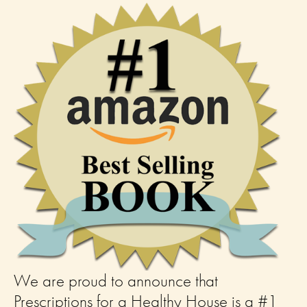
We are proud to announce that 
Prescriptions for a Healthy House is a #1 